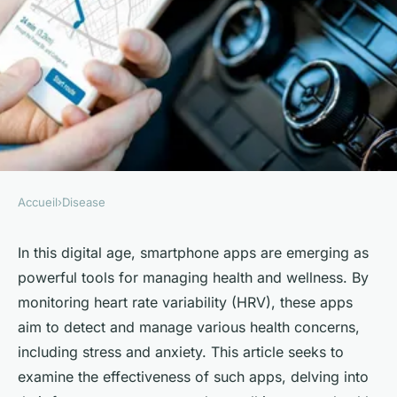
Accueil
›
Disease
DISEASE
How Effective Are Smartphone
In this digital age,
smartphone apps
are emerging as
powerful tools for managing health and wellness. By
Apps in Monitoring Heart Rate
monitoring heart rate variability (HRV), these apps
Variability for Anxiety
aim to detect and manage various health concerns,
Management?
including stress and anxiety. This article seeks to
examine the effectiveness of such apps, delving into
Juliette
•
October 4, 2024
•
6 min de lecture