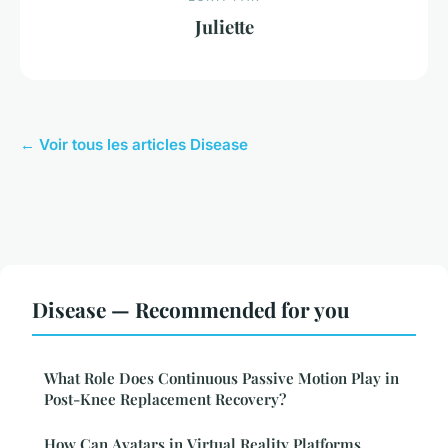
Juliette
← Voir tous les articles Disease
Disease — Recommended for you
What Role Does Continuous Passive Motion Play in
Post-Knee Replacement Recovery?
How Can Avatars in Virtual Reality Platforms