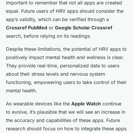
important to remember that not all apps are created
equal. Future users of HRV apps should consider the
app’s validity, which can be verified through a
Crossref PubMed
or
Google Scholar Crossref
search, before relying on its readings.
Despite these limitations, the potential of HRV apps to
positively impact mental health and wellness is clear.
They provide real-time, personalized data to users
about their stress levels and nervous system
functioning, empowering users to take control of their
mental health.
As wearable devices like the
Apple Watch
continue
to evolve, it’s plausible that we will see an increase in
the accuracy and capabilities of these apps. Future
research should focus on how to integrate these apps