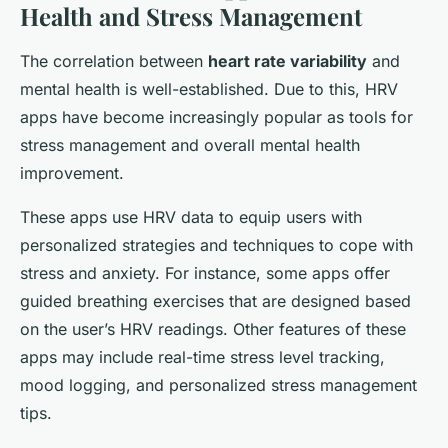
Health and Stress Management
The correlation between
heart rate variability
and
mental health is well-established. Due to this, HRV
apps have become increasingly popular as tools for
stress management and overall mental health
improvement.
These apps use HRV data to equip users with
personalized strategies and techniques to cope with
stress and anxiety. For instance, some apps offer
guided breathing exercises that are designed based
on the user’s HRV readings. Other features of these
apps may include real-time stress level tracking,
mood logging, and personalized stress management
tips.