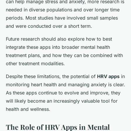
can help manage stress and anxiety, more research is
needed in diverse populations and over longer time
periods. Most studies have involved small samples
and were conducted over a short term.
Future research should also explore how to best
integrate these apps into broader mental health
treatment plans, and how they can be combined with
other treatment modalities.
Despite these limitations, the potential of
HRV apps
in
monitoring heart health and managing anxiety is clear.
As these apps continue to evolve and improve, they
will likely become an increasingly valuable tool for
health and wellness.
The Role of HRV Apps in Mental