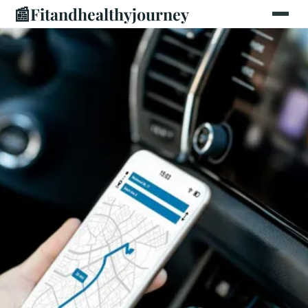
📰
Fitandhealthyjourney