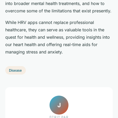
into broader mental health treatments, and how to
overcome some of the limitations that exist presently.
While HRV apps cannot replace professional
healthcare, they can serve as valuable tools in the
quest for health and wellness, providing insights into
our heart health and offering real-time aids for
managing stress and anxiety.
Disease
J
ECRIT PAR