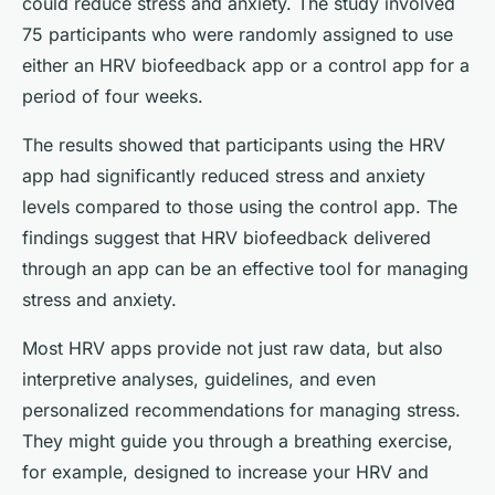
could reduce stress and anxiety. The study involved
75 participants who were randomly assigned to use
either an HRV biofeedback app or a control app for a
period of four weeks.
The results showed that participants using the HRV
app had significantly reduced stress and anxiety
levels compared to those using the control app. The
findings suggest that HRV biofeedback delivered
through an app can be an effective tool for managing
stress and anxiety.
Most HRV apps provide not just raw data, but also
interpretive analyses, guidelines, and even
personalized recommendations for managing stress.
They might guide you through a breathing exercise,
for example, designed to increase your HRV and