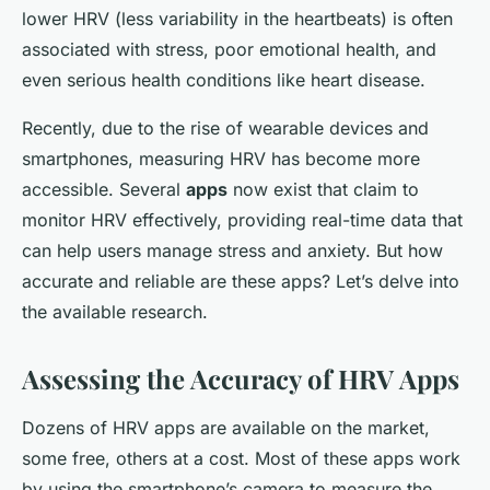
lower HRV (less variability in the heartbeats) is often
associated with stress, poor emotional health, and
even serious health conditions like heart disease.
Recently, due to the rise of wearable devices and
smartphones, measuring HRV has become more
accessible. Several
apps
now exist that claim to
monitor HRV effectively, providing real-time data that
can help users manage stress and anxiety. But how
accurate and reliable are these apps? Let’s delve into
the available research.
Assessing the Accuracy of HRV Apps
Dozens of HRV apps are available on the market,
some free, others at a cost. Most of these apps work
by using the smartphone’s camera to measure the