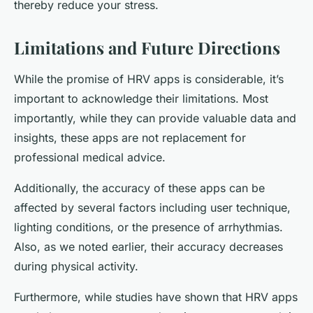
thereby reduce your stress.
Limitations and Future Directions
While the promise of HRV apps is considerable, it’s
important to acknowledge their limitations. Most
importantly, while they can provide valuable data and
insights, these apps are not replacement for
professional medical advice.
Additionally, the accuracy of these apps can be
affected by several factors including user technique,
lighting conditions, or the presence of arrhythmias.
Also, as we noted earlier, their accuracy decreases
during physical activity.
Furthermore, while studies have shown that HRV apps