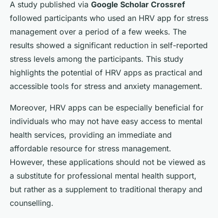
A study published via
Google Scholar Crossref
followed participants who used an HRV app for stress
management over a period of a few weeks. The
results showed a significant reduction in self-reported
stress levels among the participants. This study
highlights the potential of HRV apps as practical and
accessible tools for stress and anxiety management.
Moreover, HRV apps can be especially beneficial for
individuals who may not have easy access to mental
health services, providing an immediate and
affordable resource for stress management.
However, these applications should not be viewed as
a substitute for professional mental health support,
but rather as a supplement to traditional therapy and
counselling.