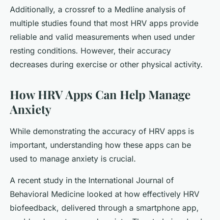
Additionally, a crossref to a Medline analysis of
multiple studies found that most HRV apps provide
reliable and valid measurements when used under
resting conditions. However, their accuracy
decreases during exercise or other physical activity.
How HRV Apps Can Help Manage
Anxiety
While demonstrating the accuracy of HRV apps is
important, understanding how these apps can be
used to manage anxiety is crucial.
A recent study in the International Journal of
Behavioral Medicine looked at how effectively HRV
biofeedback, delivered through a smartphone app,