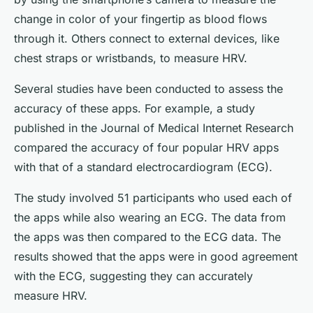
change in color of your fingertip as blood flows
through it. Others connect to external devices, like
chest straps or wristbands, to measure HRV.
Several studies have been conducted to assess the
accuracy of these apps. For example, a study
published in the Journal of Medical Internet Research
compared the accuracy of four popular HRV apps
with that of a standard electrocardiogram (ECG).
The study involved 51 participants who used each of
the apps while also wearing an ECG. The data from
the apps was then compared to the ECG data. The
results showed that the apps were in good agreement
with the ECG, suggesting they can accurately
measure HRV.