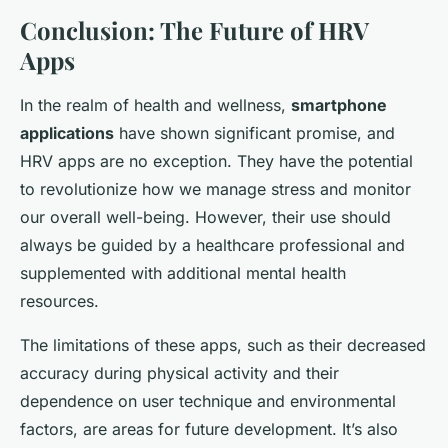
Conclusion: The Future of HRV
Apps
In the realm of health and wellness,
smartphone
applications
have shown significant promise, and
HRV apps are no exception. They have the potential
to revolutionize how we manage stress and monitor
our overall well-being. However, their use should
always be guided by a healthcare professional and
supplemented with additional mental health
resources.
The limitations of these apps, such as their decreased
accuracy during physical activity and their
dependence on user technique and environmental
factors, are areas for future development. It’s also