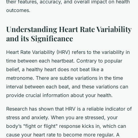
their features, accuracy, and overall impact on health
outcomes.
Understanding Heart Rate Variability
and its Significance
Heart Rate Variability (HRV) refers to the variability in
time between each heartbeat. Contrary to popular
belief, a healthy heart does not beat like a
metronome. There are subtle variations in the time
interval between each beat, and these variations can
provide crucial information about your health.
Research has shown that HRV is a reliable indicator of
stress and anxiety. When you are stressed, your
body’s "fight or flight" response kicks in, which can
cause your heart rate to become more regular. A