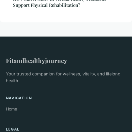
Support Physical Rehabilitation?
Fitandhealthyjourney
Your trusted companion for wellness, vitality, and lifelong
health
NAVIGATION
Home
LEGAL