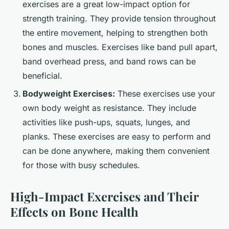
exercises are a great low-impact option for
strength training. They provide tension throughout
the entire movement, helping to strengthen both
bones and muscles. Exercises like band pull apart,
band overhead press, and band rows can be
beneficial.
Bodyweight Exercises:
These exercises use your
own body weight as resistance. They include
activities like push-ups, squats, lunges, and
planks. These exercises are easy to perform and
can be done anywhere, making them convenient
for those with busy schedules.
High-Impact Exercises and Their
Effects on Bone Health