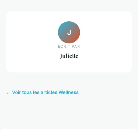
J
ECRIT PAR
Juliette
← Voir tous les articles Wellness