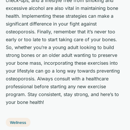
check-ups, and a lifestyle free from smoking and
excessive alcohol are also vital in maintaining bone
health. Implementing these strategies can make a
significant difference in your fight against
osteoporosis. Finally, remember that it’s never too
early or too late to start taking care of your bones.
So, whether you’re a young adult looking to build
strong bones or an older adult wanting to preserve
your bone mass, incorporating these exercises into
your lifestyle can go a long way towards preventing
osteoporosis. Always consult with a healthcare
professional before starting any new exercise
program. Stay consistent, stay strong, and here’s to
your bone health!
Wellness