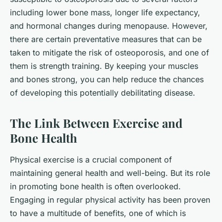
including lower bone mass, longer life expectancy,
and hormonal changes during menopause. However,
there are certain preventative measures that can be
taken to mitigate the risk of osteoporosis, and one of
them is strength training. By keeping your muscles
and bones strong, you can help reduce the chances
of developing this potentially debilitating disease.
The Link Between Exercise and
Bone Health
Physical exercise is a crucial component of
maintaining general health and well-being. But its role
in promoting bone health is often overlooked.
Engaging in regular physical activity has been proven
to have a multitude of benefits, one of which is