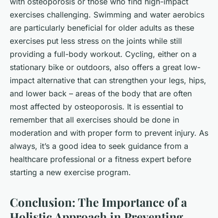
with osteoporosis or those who find high-impact
exercises challenging. Swimming and water aerobics
are particularly beneficial for older adults as these
exercises put less stress on the joints while still
providing a full-body workout. Cycling, either on a
stationary bike or outdoors, also offers a great low-
impact alternative that can strengthen your legs, hips,
and lower back – areas of the body that are often
most affected by osteoporosis. It is essential to
remember that all exercises should be done in
moderation and with proper form to prevent injury. As
always, it’s a good idea to seek guidance from a
healthcare professional or a fitness expert before
starting a new exercise program.
Conclusion: The Importance of a
Holistic Approach in Preventing