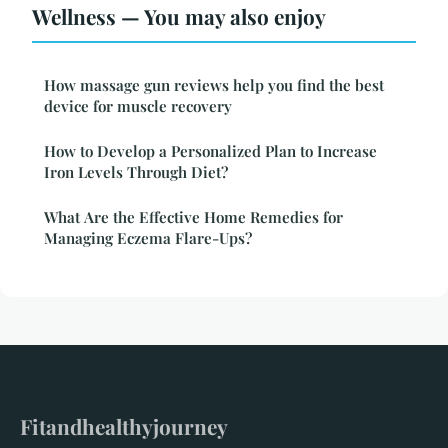
Wellness — You may also enjoy
How massage gun reviews help you find the best
device for muscle recovery
How to Develop a Personalized Plan to Increase
Iron Levels Through Diet?
What Are the Effective Home Remedies for
Managing Eczema Flare-Ups?
Fitandhealthyjourney