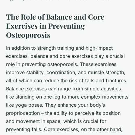
The Role of Balance and Core
Exercises in Preventing
Osteoporosis
In addition to strength training and high-impact
exercises, balance and core exercises play a crucial
role in preventing osteoporosis. These exercises
improve stability, coordination, and muscle strength,
all of which can reduce the risk of falls and fractures.
Balance exercises can range from simple activities
like standing on one leg to more complex movements
like yoga poses. They enhance your body’s
proprioception – the ability to perceive its position
and movement in space, which is crucial for
preventing falls. Core exercises, on the other hand,