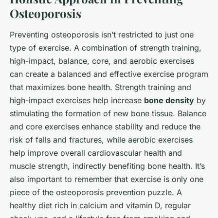
Osteoporosis
Preventing osteoporosis isn’t restricted to just one
type of exercise. A combination of strength training,
high-impact, balance, core, and aerobic exercises
can create a balanced and effective exercise program
that maximizes bone health. Strength training and
high-impact exercises help increase
bone density
by
stimulating the formation of new bone tissue. Balance
and core exercises enhance stability and reduce the
risk of falls and fractures, while aerobic exercises
help improve overall cardiovascular health and
muscle strength, indirectly benefiting bone health. It’s
also important to remember that exercise is only one
piece of the osteoporosis prevention puzzle. A
healthy diet rich in calcium and vitamin D, regular