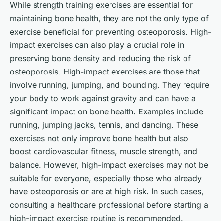
While strength training exercises are essential for
maintaining bone health, they are not the only type of
exercise beneficial for preventing osteoporosis. High-
impact exercises can also play a crucial role in
preserving bone density and reducing the risk of
osteoporosis. High-impact exercises are those that
involve running, jumping, and bounding. They require
your body to work against gravity and can have a
significant impact on bone health. Examples include
running, jumping jacks, tennis, and dancing. These
exercises not only improve bone health but also
boost cardiovascular fitness, muscle strength, and
balance. However, high-impact exercises may not be
suitable for everyone, especially those who already
have osteoporosis or are at high risk. In such cases,
consulting a healthcare professional before starting a
high-impact exercise routine is recommended.