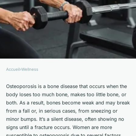
Accueil
›
Wellness
WELLNESS
What Are the Best Strength
Osteoporosis is a bone disease that occurs when the
body loses too much bone, makes too little bone, or
Training Exercises for
both. As a result, bones become weak and may break
Preventing Osteoporosis in
from a fall or, in serious cases, from sneezing or
Women?
minor bumps. It’s a silent disease, often showing no
signs until a fracture occurs. Women are more
Juliette
•
October 4, 2024
•
6 min de lecture
susceptible to osteoporosis due to several factors