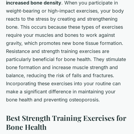
increased bone density
. When you participate in
weight-bearing or high-impact exercises, your body
reacts to the stress by creating and strengthening
bone. This occurs because these types of exercises
require your muscles and bones to work against
gravity, which promotes new bone tissue formation.
Resistance and strength training exercises are
particularly beneficial for bone health. They stimulate
bone formation and increase muscle strength and
balance, reducing the risk of falls and fractures.
Incorporating these exercises into your routine can
make a significant difference in maintaining your
bone health and preventing osteoporosis.
Best Strength Training Exercises for
Bone Health