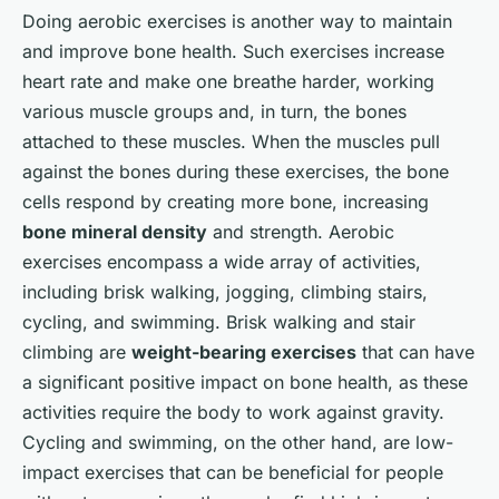
Doing aerobic exercises is another way to maintain
and improve bone health. Such exercises increase
heart rate and make one breathe harder, working
various muscle groups and, in turn, the bones
attached to these muscles. When the muscles pull
against the bones during these exercises, the bone
cells respond by creating more bone, increasing
bone mineral density
and strength. Aerobic
exercises encompass a wide array of activities,
including brisk walking, jogging, climbing stairs,
cycling, and swimming. Brisk walking and stair
climbing are
weight-bearing exercises
that can have
a significant positive impact on bone health, as these
activities require the body to work against gravity.
Cycling and swimming, on the other hand, are low-
impact exercises that can be beneficial for people