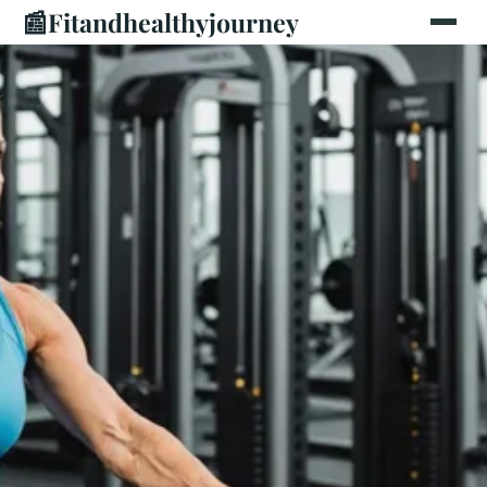
📰
Fitandhealthyjourney