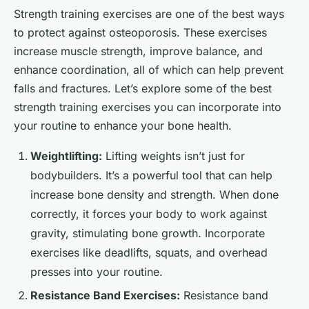
Strength training exercises are one of the best ways
to protect against osteoporosis. These exercises
increase muscle strength, improve balance, and
enhance coordination, all of which can help prevent
falls and fractures. Let’s explore some of the best
strength training exercises you can incorporate into
your routine to enhance your bone health.
Weightlifting:
Lifting weights isn’t just for
bodybuilders. It’s a powerful tool that can help
increase bone density and strength. When done
correctly, it forces your body to work against
gravity, stimulating bone growth. Incorporate
exercises like deadlifts, squats, and overhead
presses into your routine.
Resistance Band Exercises:
Resistance band