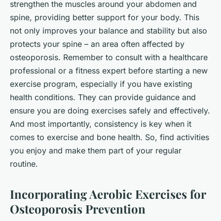
strengthen the muscles around your abdomen and
spine, providing better support for your body. This
not only improves your balance and stability but also
protects your spine – an area often affected by
osteoporosis. Remember to consult with a healthcare
professional or a fitness expert before starting a new
exercise program, especially if you have existing
health conditions. They can provide guidance and
ensure you are doing exercises safely and effectively.
And most importantly, consistency is key when it
comes to exercise and bone health. So, find activities
you enjoy and make them part of your regular
routine.
Incorporating Aerobic Exercises for
Osteoporosis Prevention